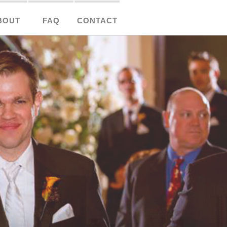
BOUT
FAQ
CONTACT