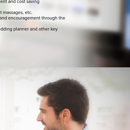
ent and cost saving
t massages, etc.
 and encouragement through the
edding planner and other key