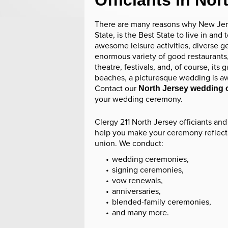
Officiants in Nor
There are many reasons why New Jer
State, is the Best State to live in and to
awesome leisure activities, diverse g
enormous variety of good restaurants,
theatre, festivals, and, of course, its
beaches, a picturesque wedding is aw
Contact our
North Jersey wedding o
your wedding ceremony.
Clergy 211 North Jersey officiants and 
help you make your ceremony reflect
union. We conduct:
wedding ceremonies,
signing ceremonies,
vow renewals,
anniversaries,
blended-family ceremonies,
and many more.