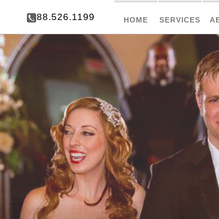
888.526.1199
HOME
SERVICES
A