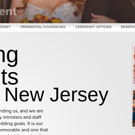
ent
are
ISTANT
PREMARITAL COUNSELING
CEREMONY OPTIONS
RESERV
ng
nts
h New Jersey
inding us, and we are
 ministers and staff
dding goals. It is our
memorable and one that