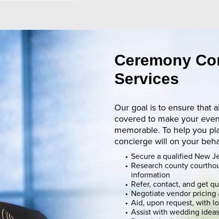
Ceremony Co
Services
Our goal is to ensure that a
covered to make your event
memorable. To help you pl
concierge will on your beha
Secure a qualified New Je
Research county courtho
information
Refer, contact, and get q
Negotiate vendor pricing 
Aid, upon request, with l
Assist with wedding idea