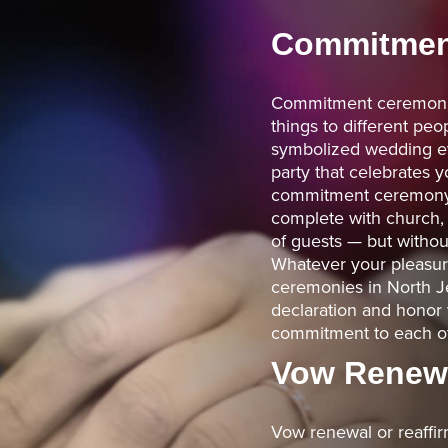
Commitmen
Commitment ceremoni
things to different peop
symbolized wedding ev
party that celebrates
commitment ceremony c
complete with church
of guests — but withou
Whatever your pleasure,
ceremonies in North Je
declaration and honor 
commitment to each ot
Vow Renew
Vow renewal or reaffi