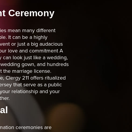
t Ceremony
es mean many different
le. It can be a highly
ent or just a big audacious
 your love and commitment A
an look just like a wedding,
, wedding gown, and hundreds
t the marriage license.
 Clergy 211 offers ritualized
rsey that serve as a public
your relationship and your
her.
al
rmation ceremonies are