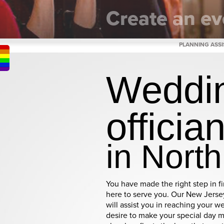
Create an ev
as unique as you 
PLANNING ASS
Weddi
officia
in Nort
You have made the right step in f
here to serve you. Our New Jersey
will assist you in reaching your we
desire to make your special day 