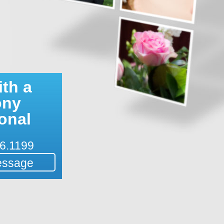
th a
ony
onal
6.1199
essage