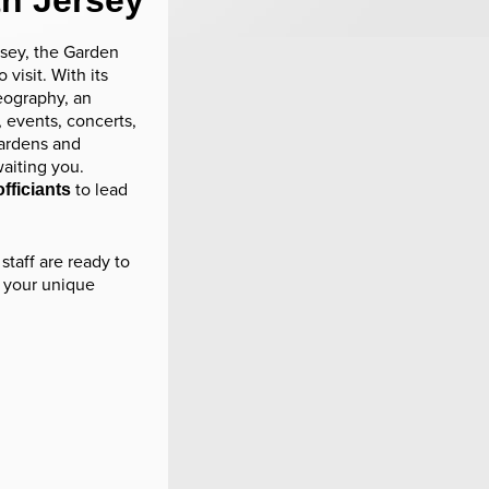
th Jersey
sey, the Garden
 visit. With its
eography, an
 events, concerts,
 gardens and
aiting you.
to lead
fficiants
staff are ready to
 your unique