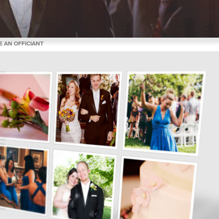
E AN OFFICIANT