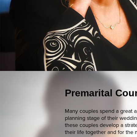
Premarital Cou
Many couples spend a great a
planning stage of their wedd
these couples develop a strate
their life together and for the