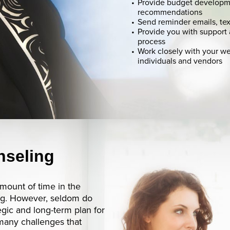
Provide budget developm
recommendations
Send reminder emails, tex
Provide you with support
process
Work closely with your w
individuals and vendors
nseling
mount of time in the
ing. However, seldom do
gic and long-term plan for
 many challenges that