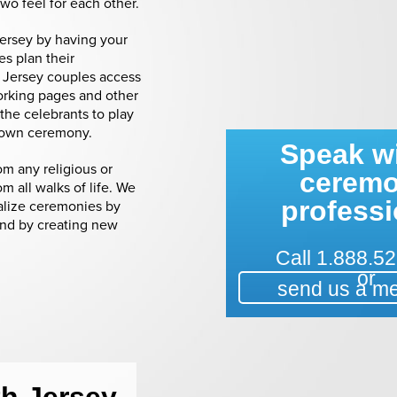
two feel for each other.
Jersey by having your
s plan their
 Jersey couples access
orking pages and other
the celebrants to play
ir own ceremony.
Speak wi
m any religious or
cerem
m all walks of life. We
professi
alize ceremonies by
and by creating new
Call
1.888.52
or
send us a m