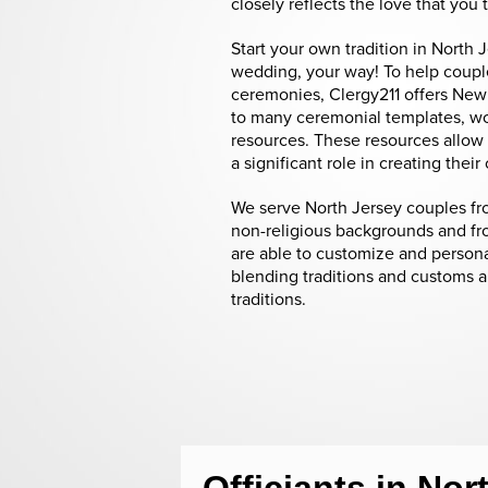
closely reflects the love that you 
Start your own tradition in North 
wedding, your way! To help couple
ceremonies, Clergy211 offers New
to many ceremonial templates, w
resources. These resources allow 
a significant role in creating the
We serve North Jersey couples fro
non-religious backgrounds and fro
are able to customize and person
blending traditions and customs 
traditions.