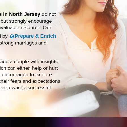
do not
 in North Jersey
, but strongly encourage
invaluable resource. Our
ed by
Prepare & Enrich
n strong marriages and
ide a couple with insights
ch can either, help or hurt
be encouraged to explore
their fears and expectations
lear toward a successful