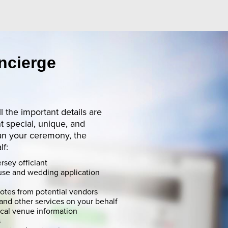
ncierge
ll the important details are
 special, unique, and
an your ceremony, the
lf:
rsey officiant
use and wedding application
uotes from potential vendors
and other services on your behalf
ocal venue information
s