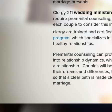
marriage presents.
Clergy 211
wedding ministers
require premarital counseling
each couple to consider this 
clergy are trained and certifi
program
, which specializes i
healthy relationships.
Premarital counseling can prov
into relationship dynamics, whi
a relationship. Couples will 
their dreams and differences, 
so that a clear path is made c
marriage.