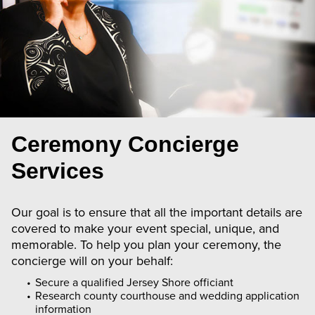
Ceremony Concierge
Services
Our goal is to ensure that all the important details are
covered to make your event special, unique, and
memorable. To help you plan your ceremony, the
concierge will on your behalf:
Secure a qualified Jersey Shore officiant
Research county courthouse and wedding application
information