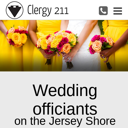
Wedding
officiants
on the Jersey Shore