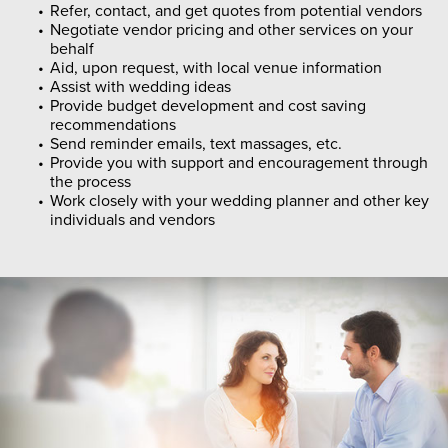
Refer, contact, and get quotes from potential vendors
Negotiate vendor pricing and other services on your
behalf
Aid, upon request, with local venue information
Assist with wedding ideas
Provide budget development and cost saving
recommendations
Send reminder emails, text massages, etc.
Provide you with support and encouragement through
the process
Work closely with your wedding planner and other key
individuals and vendors