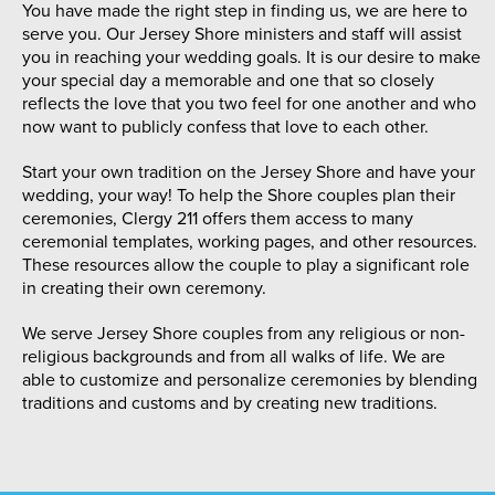
You have made the right step in finding us, we are here to
serve you. Our Jersey Shore ministers and staff will assist
you in reaching your wedding goals. It is our desire to make
your special day a memorable and one that so closely
reflects the love that you two feel for one another and who
now want to publicly confess that love to each other.
Start your own tradition on the Jersey Shore and have your
wedding, your way! To help the Shore couples plan their
ceremonies, Clergy 211 offers them access to many
ceremonial templates, working pages, and other resources.
These resources allow the couple to play a significant role
in creating their own ceremony.
We serve Jersey Shore couples from any religious or non-
religious backgrounds and from all walks of life. We are
able to customize and personalize ceremonies by blending
traditions and customs and by creating new traditions.