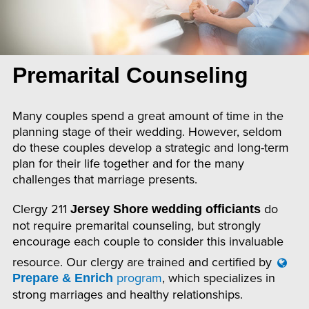
Premarital Counseling
Many couples spend a great amount of time in the
planning stage of their wedding. However, seldom
do these couples develop a strategic and long-term
plan for their life together and for the many
challenges that marriage presents.
Clergy 211
do
Jersey Shore wedding officiants
not require premarital counseling, but strongly
encourage each couple to consider this invaluable
resource. Our clergy are trained and certified by
program
, which specializes in
Prepare & Enrich
strong marriages and healthy relationships.