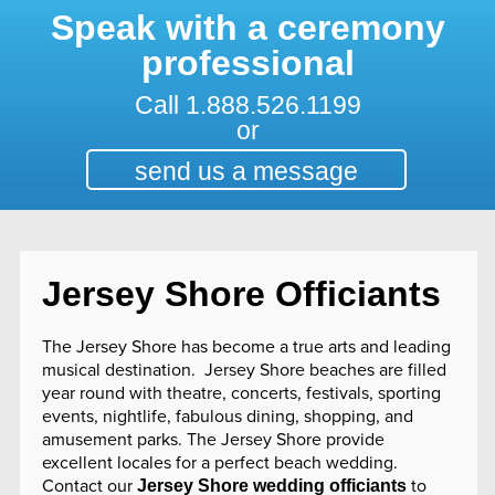
Speak with a ceremony
professional
Call
1.888.526.1199
or
send us a message
Jersey Shore Officiants
The Jersey Shore has become a true arts and leading
musical destination. Jersey Shore beaches are filled
year round with theatre, concerts, festivals, sporting
events, nightlife, fabulous dining, shopping, and
amusement parks. The Jersey Shore provide
excellent locales for a perfect beach wedding.
Contact our
to
Jersey Shore wedding officiants