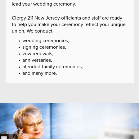
lead your wedding ceremony.
Clergy 211 New Jersey officiants and staff are ready
to help you make your ceremony reflect your unique
union. We conduct:
wedding ceremonies,
signing ceremonies,
vow renewals,
anniversaries,
blended-family ceremonies,
and many more.