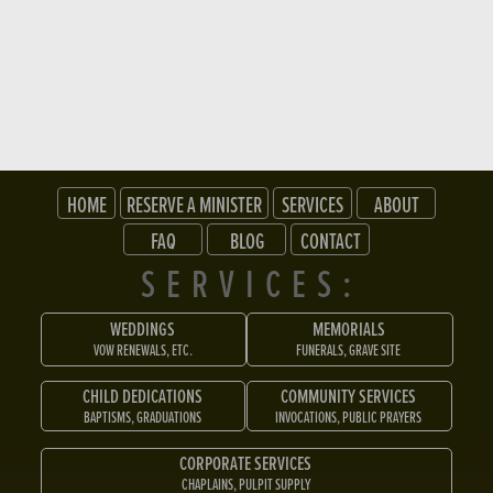
HOME
RESERVE A MINISTER
SERVICES
ABOUT
FAQ
BLOG
CONTACT
SERVICES:
WEDDINGS
MEMORIALS
VOW RENEWALS, ETC.
FUNERALS, GRAVE SITE
CHILD DEDICATIONS
COMMUNITY SERVICES
BAPTISMS, GRADUATIONS
INVOCATIONS, PUBLIC PRAYERS
CORPORATE SERVICES
CHAPLAINS, PULPIT SUPPLY