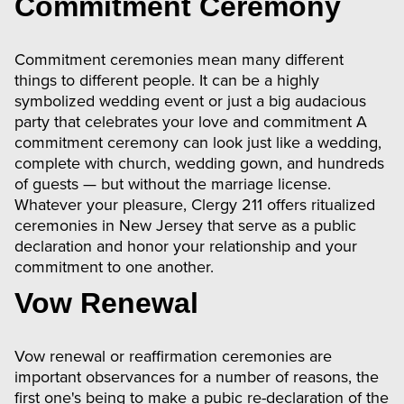
Commitment Ceremony
Commitment ceremonies mean many different
things to different people. It can be a highly
symbolized wedding event or just a big audacious
party that celebrates your love and commitment A
commitment ceremony can look just like a wedding,
complete with church, wedding gown, and hundreds
of guests — but without the marriage license.
Whatever your pleasure, Clergy 211 offers ritualized
ceremonies in New Jersey that serve as a public
declaration and honor your relationship and your
commitment to one another.
Vow Renewal
Vow renewal or reaffirmation ceremonies are
important observances for a number of reasons, the
first one's being to make a pubic re-declaration of the