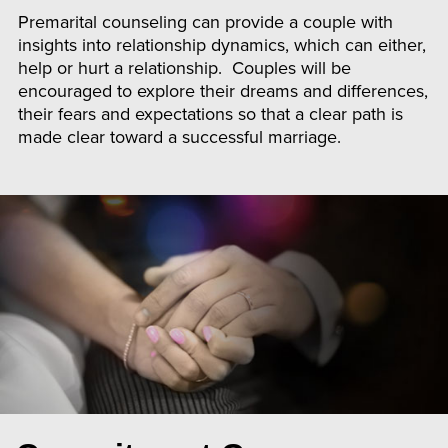
Premarital counseling can provide a couple with
insights into relationship dynamics, which can either,
help or hurt a relationship. Couples will be
encouraged to explore their dreams and differences,
their fears and expectations so that a clear path is
made clear toward a successful marriage.