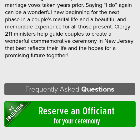
marriage vows taken years prior. Saying “I do” again
can be a wonderful new beginning for the next
phase in a couple's marital life and a beautiful and
memorable experience for all those present. Clergy
211 ministers help guide couples to create a
wonderful commemorative ceremony in New Jersey
that best reflects their life and the hopes for a
promising future together!
Frequently Asked
Questions
Reserve an Officiant
for your ceremony