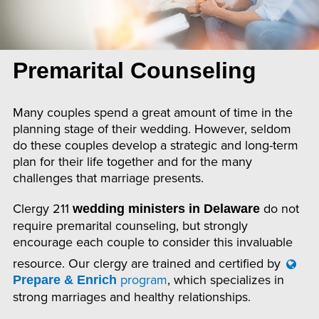
Premarital Counseling
Many couples spend a great amount of time in the
planning stage of their wedding. However, seldom
do these couples develop a strategic and long-term
plan for their life together and for the many
challenges that marriage presents.
Clergy 211
do not
wedding ministers in Delaware
require premarital counseling, but strongly
encourage each couple to consider this invaluable
resource. Our clergy are trained and certified by
program
, which specializes in
Prepare & Enrich
strong marriages and healthy relationships.