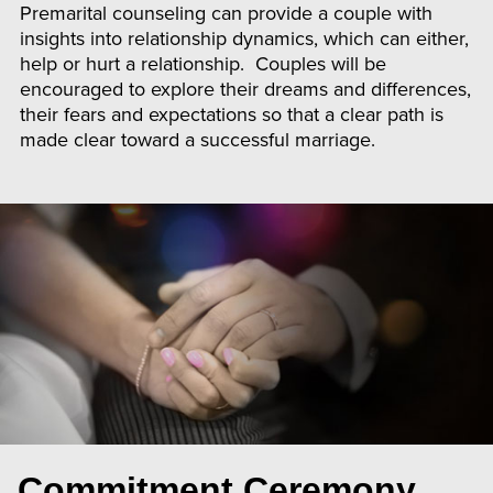
Premarital counseling can provide a couple with
insights into relationship dynamics, which can either,
help or hurt a relationship. Couples will be
encouraged to explore their dreams and differences,
their fears and expectations so that a clear path is
made clear toward a successful marriage.
Commitment Ceremony