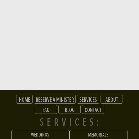
HOME
RESERVE A MINISTER
SERVICES
ABOUT
FAQ
BLOG
CONTACT
SERVICES:
WEDDINGS
MEMORIALS