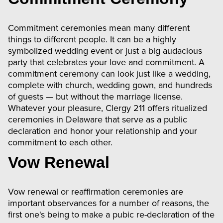
Commitment ceremonies mean many different
things to different people. It can be a highly
symbolized wedding event or just a big audacious
party that celebrates your love and commitment. A
commitment ceremony can look just like a wedding,
complete with church, wedding gown, and hundreds
of guests — but without the marriage license.
Whatever your pleasure, Clergy 211 offers ritualized
ceremonies in Delaware that serve as a public
declaration and honor your relationship and your
commitment to each other.
Vow Renewal
Vow renewal or reaffirmation ceremonies are
important observances for a number of reasons, the
first one's being to make a pubic re-declaration of the