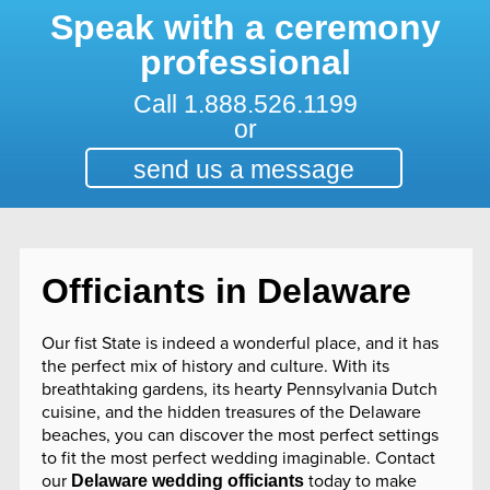
Speak with a ceremony
professional
Call
1.888.526.1199
or
send us a message
Officiants in Delaware
Our fist State is indeed a wonderful place, and it has
the perfect mix of history and culture. With its
breathtaking gardens, its hearty Pennsylvania Dutch
cuisine, and the hidden treasures of the Delaware
beaches, you can discover the most perfect settings
to fit the most perfect wedding imaginable. Contact
our
today to make
Delaware wedding officiants