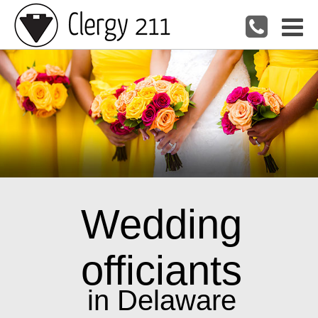
Wedding
officiants
in Delaware