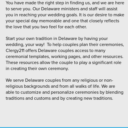
You have made the right step in finding us, and we are here
to serve you. Our Delaware ministers and staff will assist
you in reaching your wedding goals. It is our desire to make
your special day memorable and one that closely reflects
the love that you two feel for each other.
Start your own tradition in Delaware by having your
wedding, your way! To help couples plan their ceremonies,
Clergy211 offers Delaware couples access to many
ceremonial templates, working pages, and other resources.
These resources allow the couple to play a significant role
in creating their own ceremony.
We serve Delaware couples from any religious or non-
religious backgrounds and from all walks of life. We are
able to customize and personalize ceremonies by blending
traditions and customs and by creating new traditions.