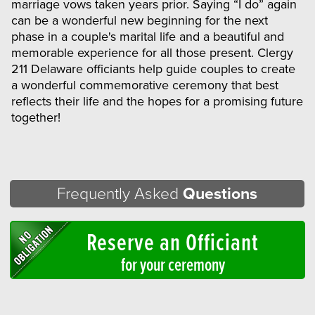
marriage vows taken years prior. Saying “I do” again
can be a wonderful new beginning for the next
phase in a couple's marital life and a beautiful and
memorable experience for all those present. Clergy
211 Delaware officiants help guide couples to create
a wonderful commemorative ceremony that best
reflects their life and the hopes for a promising future
together!
Frequently Asked
Questions
Reserve an Officiant
for your ceremony