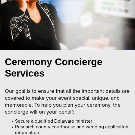
Ceremony Concierge
Services
Our goal is to ensure that all the important details are
covered to make your event special, unique, and
memorable. To help you plan your ceremony, the
concierge will on your behalf:
Secure a qualified Delaware minister
Research county courthouse and wedding application
information