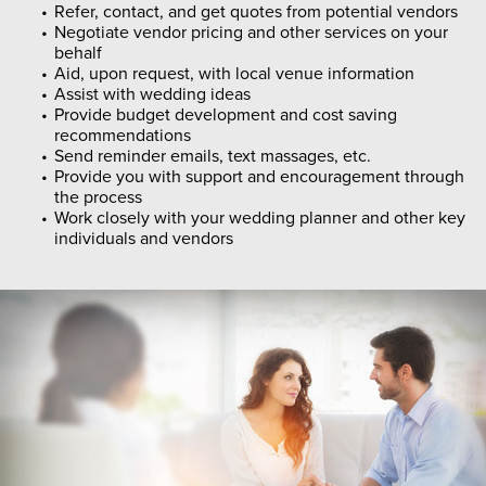
Refer, contact, and get quotes from potential vendors
Negotiate vendor pricing and other services on your
behalf
Aid, upon request, with local venue information
Assist with wedding ideas
Provide budget development and cost saving
recommendations
Send reminder emails, text massages, etc.
Provide you with support and encouragement through
the process
Work closely with your wedding planner and other key
individuals and vendors