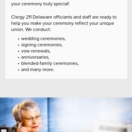
your ceremony truly special!
Clergy 211 Delaware officiants and staff are ready to
help you make your ceremony reflect your unique
union. We conduct:
wedding ceremonies,
signing ceremonies,
vow renewals,
anniversaries,
blended-family ceremonies,
and many more.